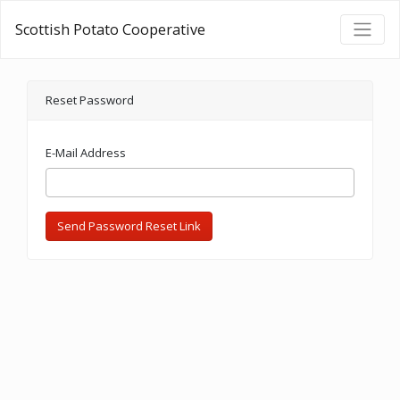
Scottish Potato Cooperative
Reset Password
E-Mail Address
Send Password Reset Link